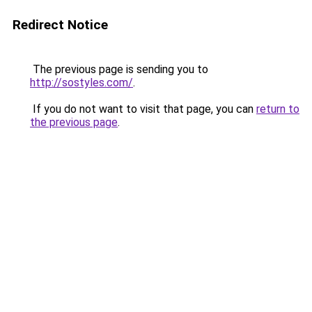
Redirect Notice
The previous page is sending you to
http://sostyles.com/
.
If you do not want to visit that page, you can
return to
the previous page
.