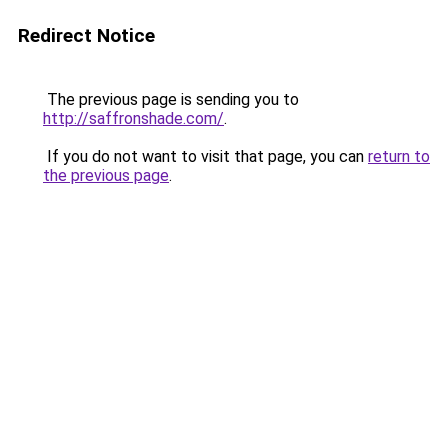
Redirect Notice
The previous page is sending you to
http://saffronshade.com/
.
If you do not want to visit that page, you can
return to
the previous page
.