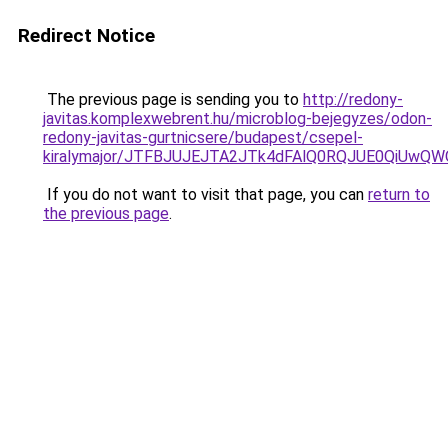
Redirect Notice
The previous page is sending you to
http://redony-
javitas.komplexwebrent.hu/microblog-bejegyzes/odon-
redony-javitas-gurtnicsere/budapest/csepel-
kiralymajor/JTFBJUJEJTA2JTk4dFAlQ0RQJUE0QiUw
If you do not want to visit that page, you can
return to
the previous page
.