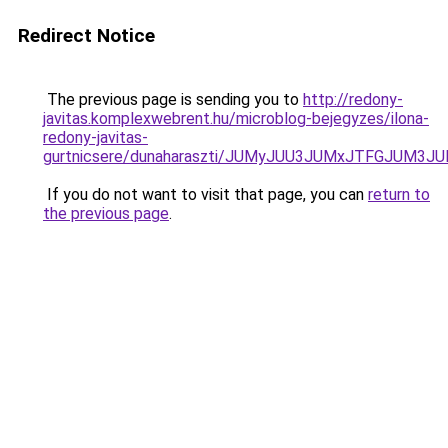
Redirect Notice
The previous page is sending you to
http://redony-
javitas.komplexwebrent.hu/microblog-bejegyzes/ilona-
redony-javitas-
gurtnicsere/dunaharaszti/JUMyJUU3JUMxJTFGJUM3
If you do not want to visit that page, you can
return to
the previous page
.