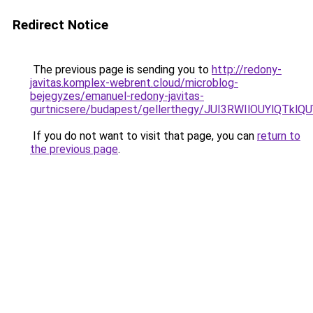
Redirect Notice
The previous page is sending you to
http://redony-
javitas.komplex-webrent.cloud/microblog-
bejegyzes/emanuel-redony-javitas-
gurtnicsere/budapest/gellerthegy/JUI3RWIlOUY
If you do not want to visit that page, you can
return to
the previous page
.