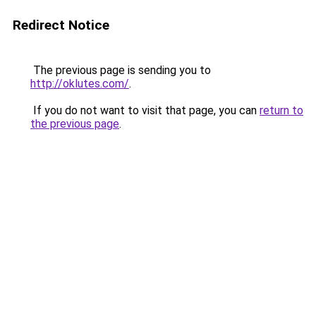
Redirect Notice
The previous page is sending you to
http://oklutes.com/
.
If you do not want to visit that page, you can
return to
the previous page
.