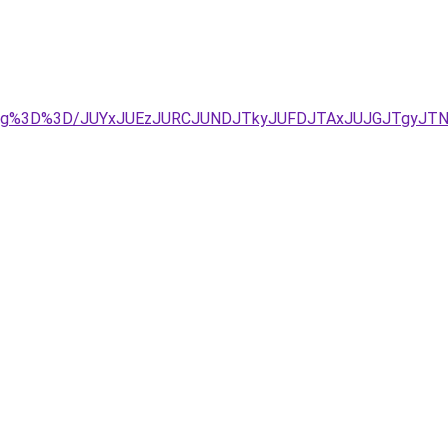
U4Mg%3D%3D/JUYxJUEzJURCJUNDJTkyJUFDJTAxJUJGJTgyJTN