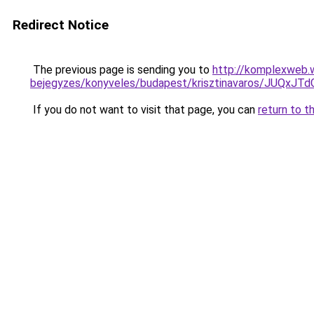
Redirect Notice
The previous page is sending you to
http://komplexweb.
bejegyzes/konyveles/budapest/krisztinavaros/J
If you do not want to visit that page, you can
return to t