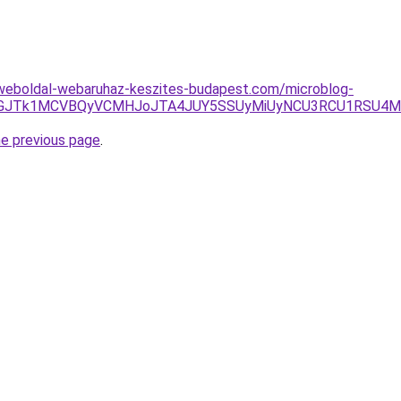
weboldal-webaruhaz-keszites-budapest.com/microblog-
UQxJTdGJTk1MCVBQyVCMHJoJTA4JUY5SSUyMiUyNCU3RCU1RS
he previous page
.