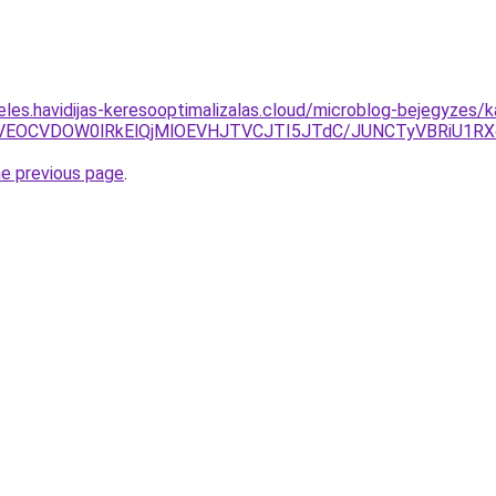
eles.havidijas-keresooptimalizalas.cloud/microblog-bejegyzes/
MiVEOCVDOW0lRkElQjMlOEVHJTVCJTI5JTdC/JUNCTyVBRiU1
he previous page
.