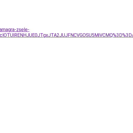
kamagra-zsele-
RXclOTUlRENHJUE0JTgxJTA2JUJFNCVGOSU5MiVCMQ%3D%3D