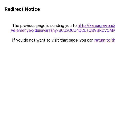
Redirect Notice
The previous page is sending you to
http://kamagra-rend
velemenyek/dunavarsany/SCUxOCU4OCUzQSVBRCVC
If you do not want to visit that page, you can
return to t