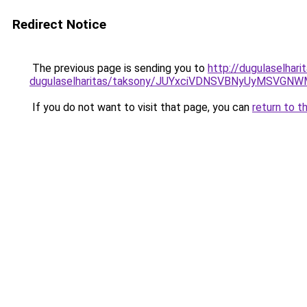
Redirect Notice
The previous page is sending you to
http://dugulaselhar
dugulaselharitas/taksony/JUYxciVDNSVBNyUyMSV
If you do not want to visit that page, you can
return to t