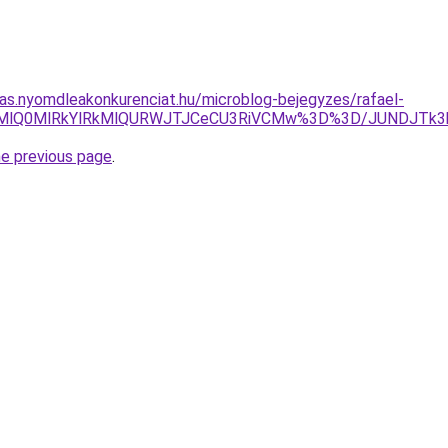
itas.nyomdleakonkurenciat.hu/microblog-bejegyzes/rafael-
GNWMlQ0MlRkYlRkMlQURWJTJCeCU3RiVCMw%3D%3D/JUNDJTk3
he previous page
.