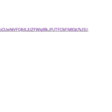
bCUwNiVFQlhXJUZFWlglRkJPJTFCM1MlQjU%3D/
.