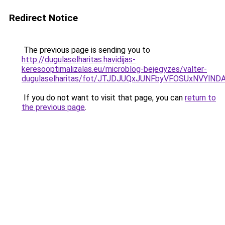
Redirect Notice
The previous page is sending you to
http://dugulaselharitas.havidijas-
keresooptimalizalas.eu/microblog-bejegyzes/valter-
dugulaselharitas/fot/JTJDJUQxJUNFbyVFOSUxNVYl
If you do not want to visit that page, you can
return to
the previous page
.