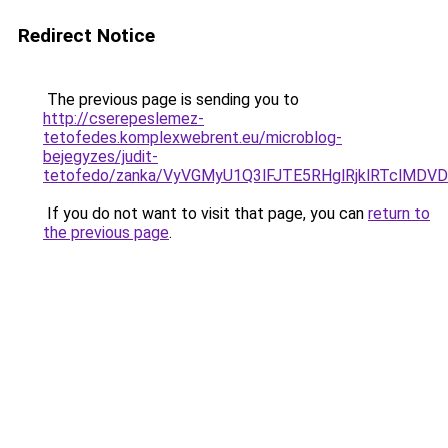
Redirect Notice
The previous page is sending you to
http://cserepeslemez-
tetofedes.komplexwebrent.eu/microblog-
bejegyzes/judit-
tetofedo/zanka/VyVGMyU1Q3lFJTE5RHglRjklRTclMD
If you do not want to visit that page, you can
return to
the previous page
.