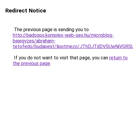
Redirect Notice
The previous page is sending you to
http://badogos.komplex-web-seo.hu/microblog-
bejegyzes/abraham-
tetofedo/budapest/lipotmezo/JThDJTdDVSUwNiVG
If you do not want to visit that page, you can
return to
the previous page
.