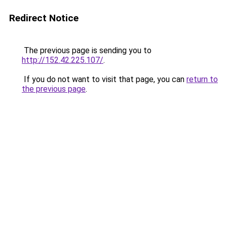
Redirect Notice
The previous page is sending you to
http://152.42.225.107/
.
If you do not want to visit that page, you can
return to
the previous page
.