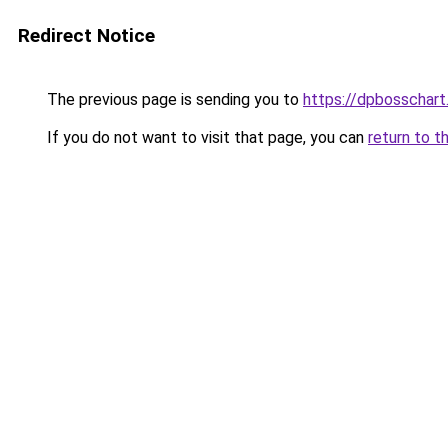
Redirect Notice
The previous page is sending you to
https://dpbosschart
If you do not want to visit that page, you can
return to t