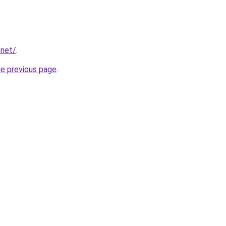
.net/
.
he previous page
.