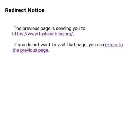
Redirect Notice
The previous page is sending you to
https://www.fashion-blog.org/
.
If you do not want to visit that page, you can
return to
the previous page
.