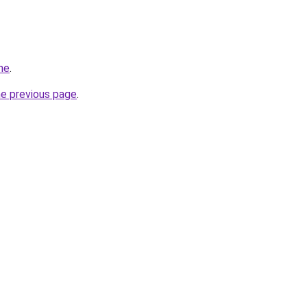
ne
.
he previous page
.