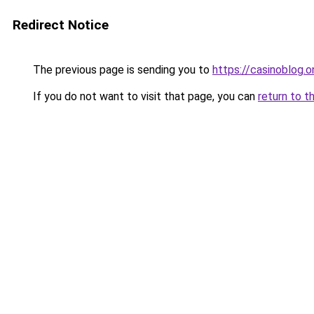
Redirect Notice
The previous page is sending you to
https://casinoblog.o
If you do not want to visit that page, you can
return to t