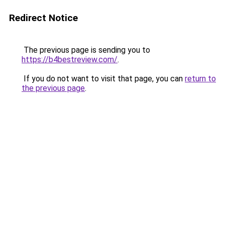
Redirect Notice
The previous page is sending you to
https://b4bestreview.com/
.
If you do not want to visit that page, you can
return to
the previous page
.