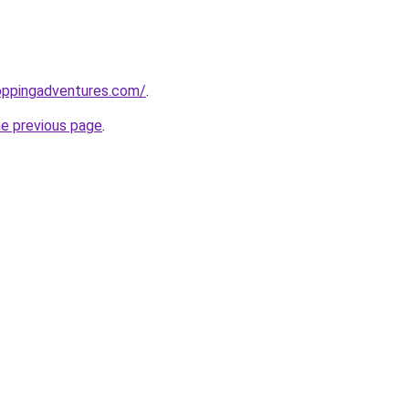
oppingadventures.com/
.
he previous page
.