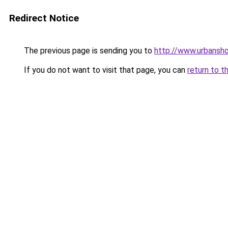
Redirect Notice
The previous page is sending you to
http://www.urbansh
If you do not want to visit that page, you can
return to t