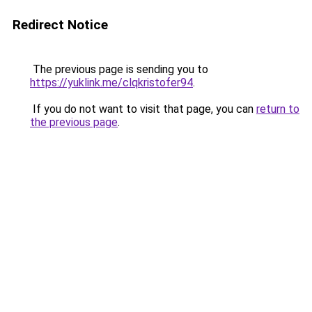
Redirect Notice
The previous page is sending you to
https://yuklink.me/clqkristofer94
.
If you do not want to visit that page, you can
return to
the previous page
.