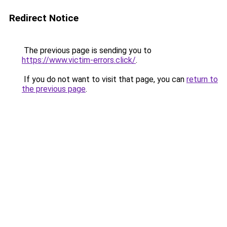
Redirect Notice
The previous page is sending you to
https://www.victim-errors.click/
.
If you do not want to visit that page, you can
return to
the previous page
.