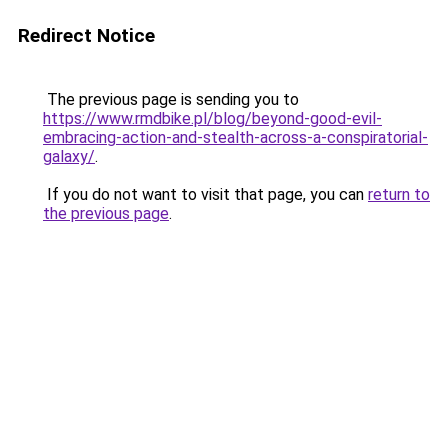
Redirect Notice
The previous page is sending you to
https://www.rmdbike.pl/blog/beyond-good-evil-
embracing-action-and-stealth-across-a-conspiratorial-
galaxy/
.
If you do not want to visit that page, you can
return to
the previous page
.