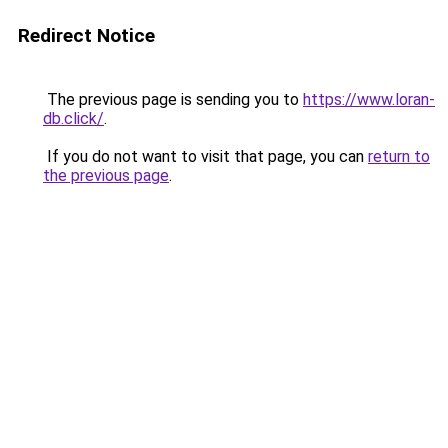
Redirect Notice
The previous page is sending you to
https://www.loran-
db.click/
.
If you do not want to visit that page, you can
return to
the previous page
.