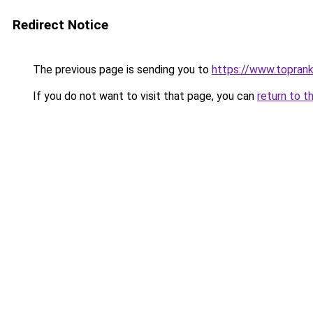
Redirect Notice
The previous page is sending you to
https://www.toprank
If you do not want to visit that page, you can
return to t