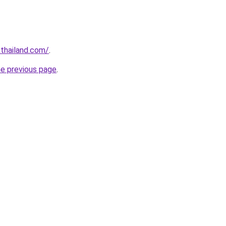
thailand.com/
.
he previous page
.