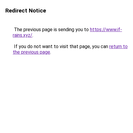
Redirect Notice
The previous page is sending you to
https://www.if-
rains.xyz/
.
If you do not want to visit that page, you can
return to
the previous page
.