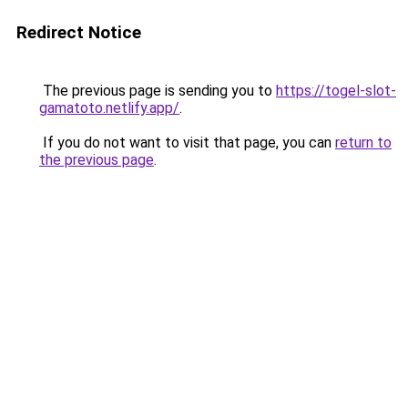
Redirect Notice
The previous page is sending you to
https://togel-slot-
gamatoto.netlify.app/
.
If you do not want to visit that page, you can
return to
the previous page
.