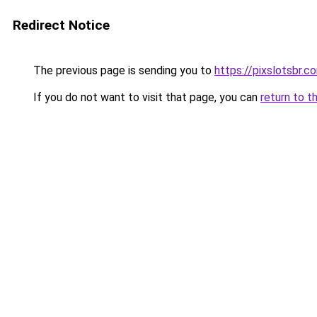
Redirect Notice
The previous page is sending you to
https://pixslotsbr.c
If you do not want to visit that page, you can
return to t