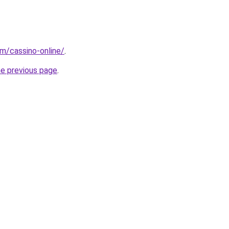
om/cassino-online/
.
he previous page
.