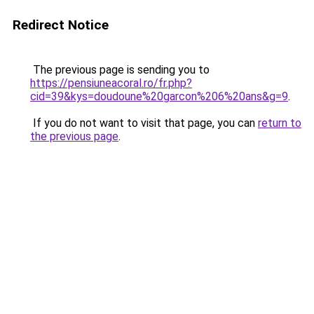
Redirect Notice
The previous page is sending you to
https://pensiuneacoral.ro/fr.php?
cid=39&kys=doudoune%20garcon%206%20ans&g=9
.
If you do not want to visit that page, you can
return to
the previous page
.