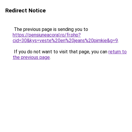
Redirect Notice
The previous page is sending you to
https://pensiuneacoral.ro/fr.php?
cid=30&kys=veste%20en%20jeans%20pimkie&g=9
.
If you do not want to visit that page, you can
return to
the previous page
.