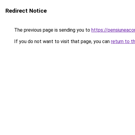
Redirect Notice
The previous page is sending you to
https://pensiuneac
If you do not want to visit that page, you can
return to t