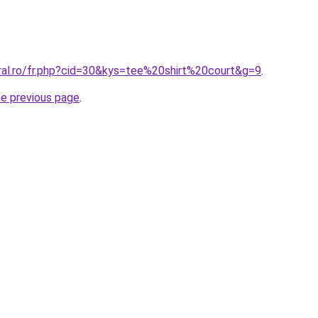
oral.ro/fr.php?cid=30&kys=tee%20shirt%20court&g=9
.
he previous page
.