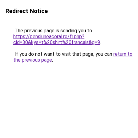
Redirect Notice
The previous page is sending you to
https://pensiuneacoral.ro/fr.php?
cid=30&kys=t%20shirt%20francais&g=9
.
If you do not want to visit that page, you can
return to
the previous page
.