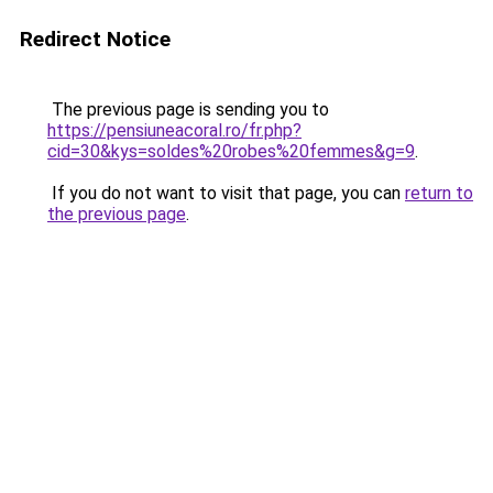
Redirect Notice
The previous page is sending you to
https://pensiuneacoral.ro/fr.php?
cid=30&kys=soldes%20robes%20femmes&g=9
.
If you do not want to visit that page, you can
return to
the previous page
.