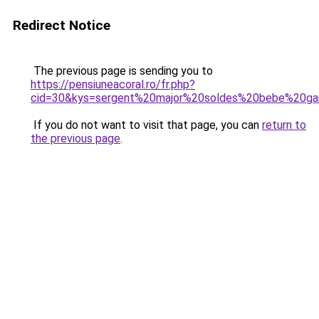
Redirect Notice
The previous page is sending you to
https://pensiuneacoral.ro/fr.php?
cid=30&kys=sergent%20major%20soldes%20bebe%20ga
If you do not want to visit that page, you can
return to
the previous page
.