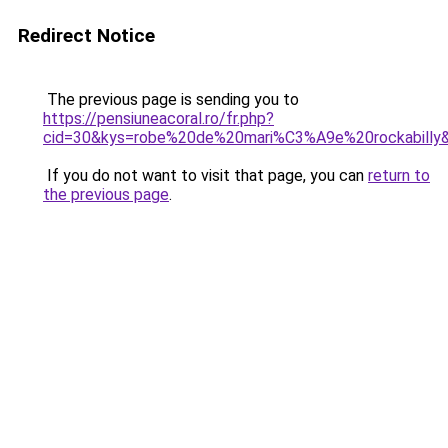
Redirect Notice
The previous page is sending you to
https://pensiuneacoral.ro/fr.php?
cid=30&kys=robe%20de%20mari%C3%A9e%20rockabilly
If you do not want to visit that page, you can
return to
the previous page
.