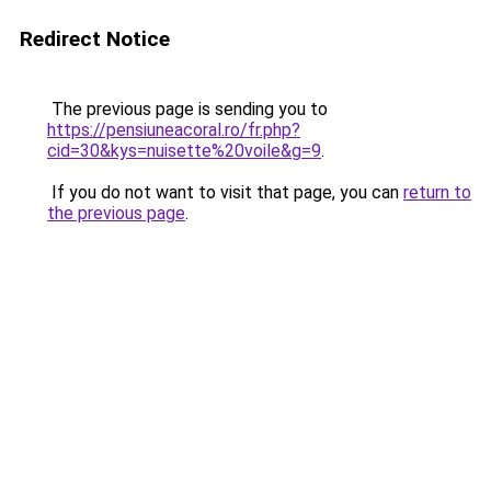
Redirect Notice
The previous page is sending you to
https://pensiuneacoral.ro/fr.php?
cid=30&kys=nuisette%20voile&g=9
.
If you do not want to visit that page, you can
return to
the previous page
.