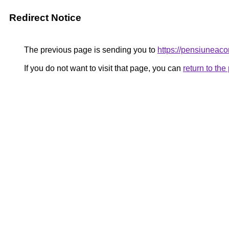
Redirect Notice
The previous page is sending you to
https://pensiunea
If you do not want to visit that page, you can
return to th