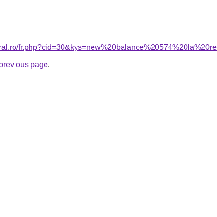
coral.ro/fr.php?cid=30&kys=new%20balance%20574%20la%20r
e previous page
.