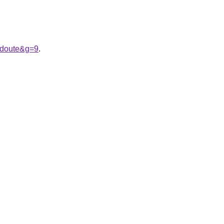
edoute&g=9
.