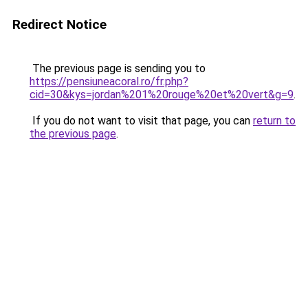
Redirect Notice
The previous page is sending you to
https://pensiuneacoral.ro/fr.php?
cid=30&kys=jordan%201%20rouge%20et%20vert&g=9
.
If you do not want to visit that page, you can
return to
the previous page
.