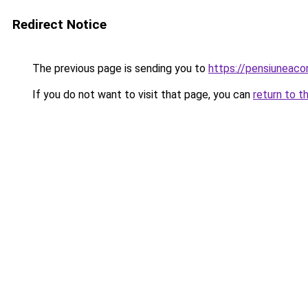
Redirect Notice
The previous page is sending you to
https://pensiuneac
If you do not want to visit that page, you can
return to t