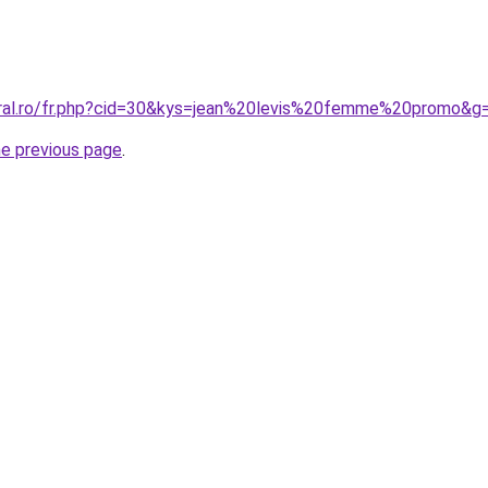
oral.ro/fr.php?cid=30&kys=jean%20levis%20femme%20promo&g
he previous page
.