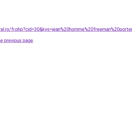
oral.ro/fr.php?cid=30&kys=jean%20homme%20freeman%20porte
he previous page
.