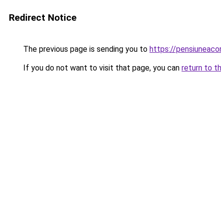
Redirect Notice
The previous page is sending you to
https://pensiuneac
If you do not want to visit that page, you can
return to t