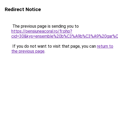
Redirect Notice
The previous page is sending you to
https://pensiuneacoral.ro/fr.php?
cid=30&kys=ensemble%20b%C3%A9b%C3%A9%20gar%C
If you do not want to visit that page, you can
return to
the previous page
.