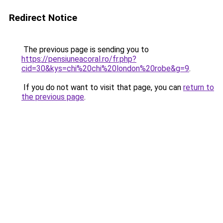
Redirect Notice
The previous page is sending you to
https://pensiuneacoral.ro/fr.php?
cid=30&kys=chi%20chi%20london%20robe&g=9
.
If you do not want to visit that page, you can
return to
the previous page
.