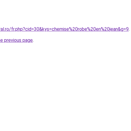
oral.ro/fr.php?cid=30&kys=chemise%20robe%20en%20jean&g=9
.
he previous page
.