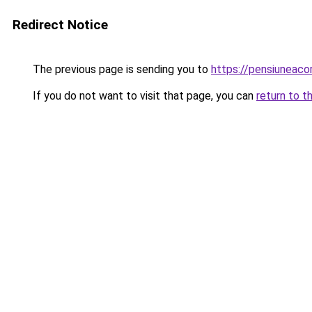
Redirect Notice
The previous page is sending you to
https://pensiuneac
If you do not want to visit that page, you can
return to t