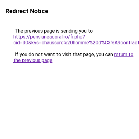
Redirect Notice
The previous page is sending you to
https://pensiuneacoral.ro/fr.php?
cid=30&kys=chaussure%20homme%20d%C3%A9contra
If you do not want to visit that page, you can
return to
the previous page
.