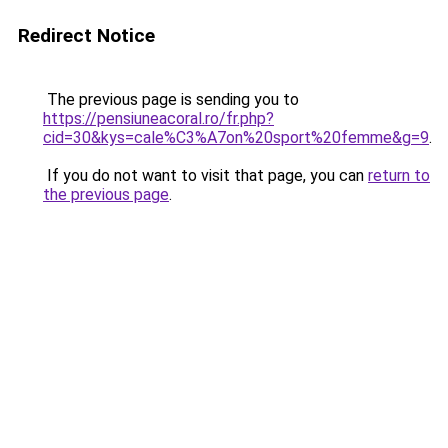
Redirect Notice
The previous page is sending you to
https://pensiuneacoral.ro/fr.php?
cid=30&kys=cale%C3%A7on%20sport%20femme&g=9
.
If you do not want to visit that page, you can
return to
the previous page
.