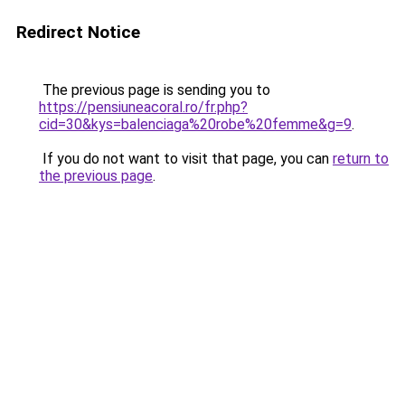
Redirect Notice
The previous page is sending you to
https://pensiuneacoral.ro/fr.php?
cid=30&kys=balenciaga%20robe%20femme&g=9
.
If you do not want to visit that page, you can
return to
the previous page
.