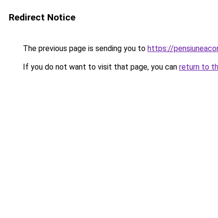
Redirect Notice
The previous page is sending you to
https://pensiuneac
If you do not want to visit that page, you can
return to t