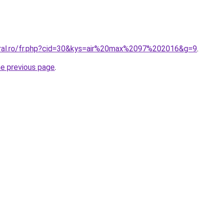
oral.ro/fr.php?cid=30&kys=air%20max%2097%202016&g=9
.
he previous page
.