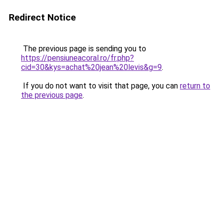
Redirect Notice
The previous page is sending you to
https://pensiuneacoral.ro/fr.php?
cid=30&kys=achat%20jean%20levis&g=9
.
If you do not want to visit that page, you can
return to
the previous page
.