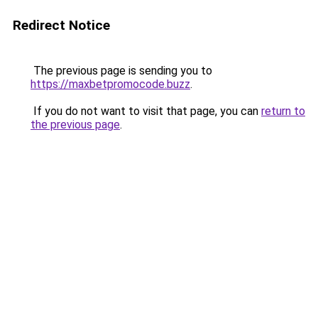
Redirect Notice
The previous page is sending you to
https://maxbetpromocode.buzz
.
If you do not want to visit that page, you can
return to
the previous page
.