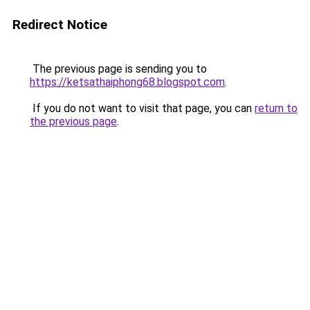
Redirect Notice
The previous page is sending you to
https://ketsathaiphong68.blogspot.com
.
If you do not want to visit that page, you can
return to
the previous page
.