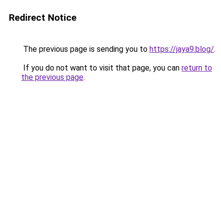
Redirect Notice
The previous page is sending you to
https://jaya9.blog/
.
If you do not want to visit that page, you can
return to
the previous page
.