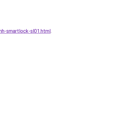
h-smartlock-sl01.html
.