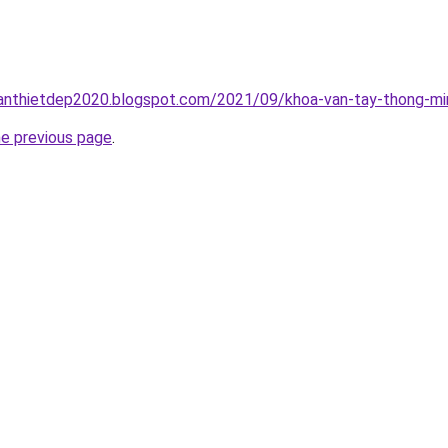
anthietdep2020.blogspot.com/2021/09/khoa-van-tay-thong-min
he previous page
.