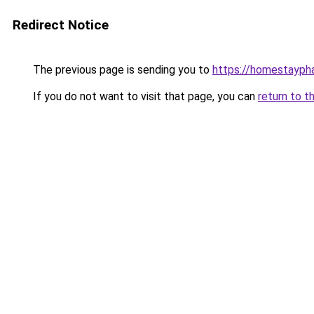
Redirect Notice
The previous page is sending you to
https://homestayph
If you do not want to visit that page, you can
return to t